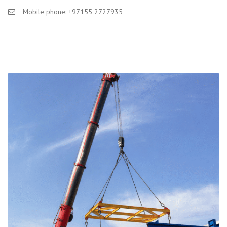
Mobile phone: +97155 2727935