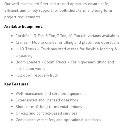
Our well-maintained fleet and trained operators ensure safe,
efficient, and timely support for both short-term and long-term
project requirements.
Available Equipment:
Forklifts – 3 Ton, 5 Ton, 7 Ton, 10 Ton (all variants available)
Cranes – Mobile cranes for lifting and placement operations
HIAB Trucks – Truck-mounted cranes for flexible loading &
unloading
Boom Loaders / Boom Trucks – For high-reach lifting and
installation works
Full down recovery truck
Key Features:
Well-maintained and certified equipment
Experienced and licensed operators
Short-term & long-term rental options
On-call and contract-based services
Compliance with safety and operational standards