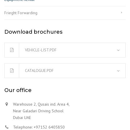
Frieght Forwarding
Download brochures
VEHICLE-LIST.PDF
CATALOGUE.PDF
Our office
Warehouse 2, Qusais ind. Area 4,
Near Galadari Driving School
Dubai UAE
Telephone: +97152 6405850