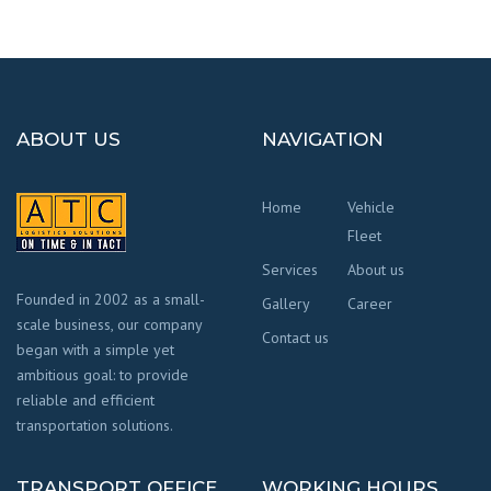
ABOUT US
NAVIGATION
Home
Vehicle
Fleet
Services
About us
Founded in 2002 as a small-
Gallery
Career
scale business, our company
Contact us
began with a simple yet
ambitious goal: to provide
reliable and efficient
transportation solutions.
TRANSPORT OFFICE
WORKING HOURS