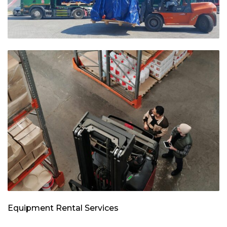
Equipment Rental Services