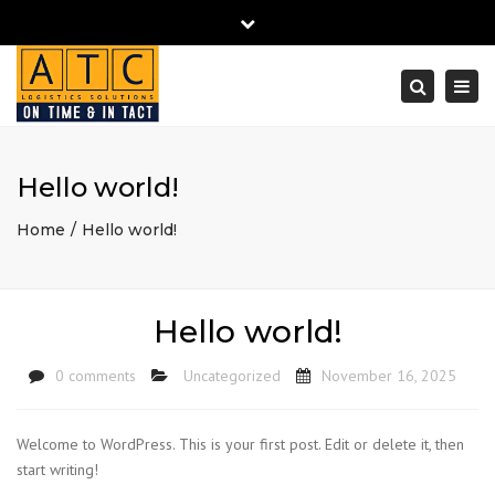
Close
Mon - Sat
+97152 6405850
info@atc-cargo.ae
top
Togg
bar
navi
Search
Hello world!
Home
Hello world!
Hello world!
0 comments
Uncategorized
November 16, 2025
Welcome to WordPress. This is your first post. Edit or delete it, then
start writing!