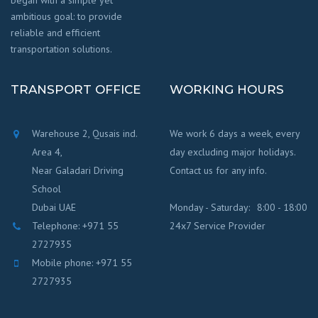
began with a simple yet
ambitious goal: to provide
reliable and efficient
transportation solutions.
TRANSPORT OFFICE
WORKING HOURS
Warehouse 2, Qusais ind.
We work 6 days a week, every
Area 4,
day excluding major holidays.
Near Galadari Driving
Contact us for any info.
School
Dubai UAE
Monday - Saturday:
8:00 - 18:00
Telephone: +971 55
24x7 Service Provider
2727935
Mobile phone: +971 55
2727935