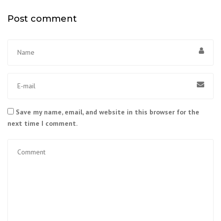
Post comment
Save my name, email, and website in this browser for the
next time I comment.