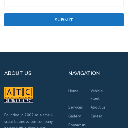
SUBMIT
ABOUT US
NAVIGATION
Home
Vehicle
Fleet
Services
About us
Founded in 2002 as a small-
Gallery
Career
scale business, our company
Contact us