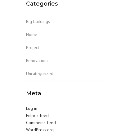
Categories
Big buildings
Home
Project
Renovations
Uncategorized
Meta
Log in
Entries feed
Comments feed
WordPress.org