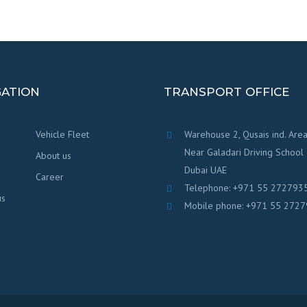
GATION
TRANSPORT OFFICE
Vehicle Fleet
Warehouse 2, Qusais ind. Area
Near Galadari Driving School
About us
Dubai UAE
Career
Telephone: +971 55 272793
us
Mobile phone: +971 55 272