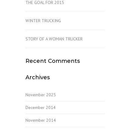
THE GOAL FOR 2015
WINTER TRUCKING
STORY OF A WOMAN TRUCKER
Recent Comments
Archives
November 2025
December 2014
November 2014