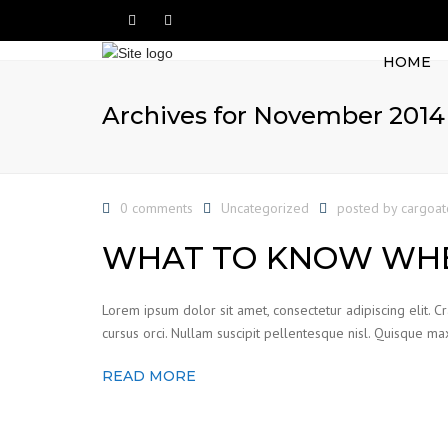
HOME
Archives for November 2014
0 comments
Uncategorized
posted by
cargoa
WHAT TO KNOW WHE
Lorem ipsum dolor sit amet, consectetur adipiscing elit. C
cursus orci. Nullam suscipit pellentesque nisl. Quisque max
READ MORE