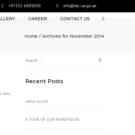
+97152 6405850
info@atc-cargo.ae
ALLERY
CAREER
CONTACT US
Search
Home
Archives for November 2014
Search
for:
Recent Posts
s non,
Hello world!
A TOUR OF OUR WAREHOUSE