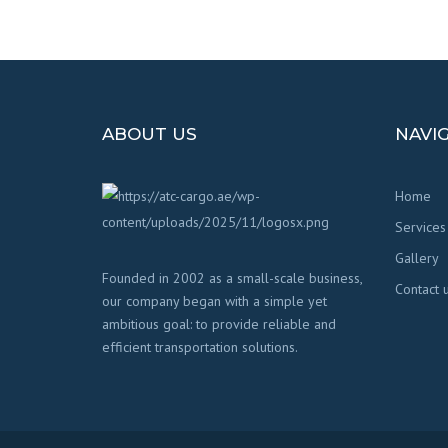
ABOUT US
NAVI
Home
Services
Gallery
Founded in 2002 as a small-scale business,
Contact 
our company began with a simple yet
ambitious goal: to provide reliable and
efficient transportation solutions.