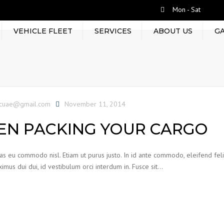
Mon - Sat
VEHICLE FLEET
SERVICES
ABOUT US
G
RENT BY TRIP
LEASED TRUCKS
TERMINAL HANDLING
tcuae@gmail.com
November 11, 2014
CONTAINER MOVEMENT
N PACKING YOUR CARGO
EQUIPMENT RENTAL
FRIEGHT FORWARDING
ras eu commodo nisl. Etiam ut purus justo. In id ante commodo, eleifend feli
WAREHOUSING
imus dui dui, id vestibulum orci interdum in. Fusce sit…
PROJECT CARGOS AND
PACKAGING