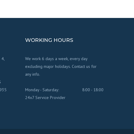
WORKING HOURS
 4,
We work 6 days a week, every day
excluding major holidays. Contact us for
any info.
5
7935
Monday - Saturday:
8:00 - 18:00
24x7 Service Provider