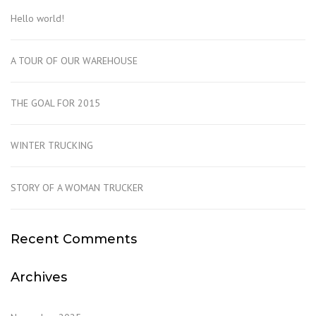
Hello world!
A TOUR OF OUR WAREHOUSE
THE GOAL FOR 2015
WINTER TRUCKING
STORY OF A WOMAN TRUCKER
Recent Comments
Archives