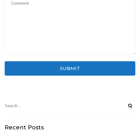
SUBMIT
Search
for:
Recent Posts