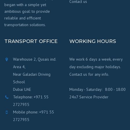
Contact us
began with a simple yet
ambitious goal: to provide
reliable and efficient
transportation solutions.
TRANSPORT OFFICE
WORKING HOURS
Warehouse 2, Qusais ind.
We work 6 days a week, every
Area 4,
day excluding major holidays.
Near Galadari Driving
Contact us for any info.
School
Dubai UAE
Monday - Saturday:
8:00 - 18:00
Telephone: +971 55
24x7 Service Provider
2727935
Mobile phone: +971 55
2727935