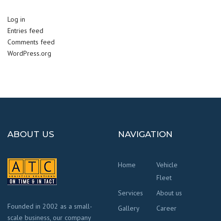
Log in
Entries feed
Comments feed
WordPress.org
ABOUT US
NAVIGATION
Home
Vehicle
Fleet
Services
About us
Founded in 2002 as a small-
Gallery
Career
scale business, our company