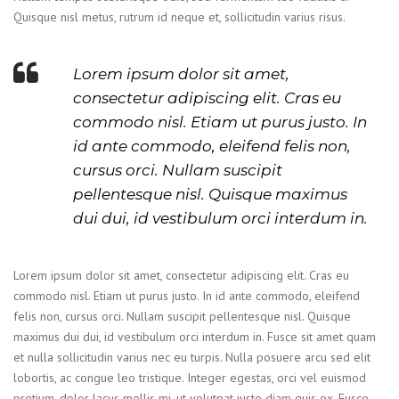
Quisque nisl metus, rutrum id neque et, sollicitudin varius risus.
Lorem ipsum dolor sit amet,
consectetur adipiscing elit. Cras eu
commodo nisl. Etiam ut purus justo. In
id ante commodo, eleifend felis non,
cursus orci. Nullam suscipit
pellentesque nisl. Quisque maximus
dui dui, id vestibulum orci interdum in.
Lorem ipsum dolor sit amet, consectetur adipiscing elit. Cras eu
commodo nisl. Etiam ut purus justo. In id ante commodo, eleifend
felis non, cursus orci. Nullam suscipit pellentesque nisl. Quisque
maximus dui dui, id vestibulum orci interdum in. Fusce sit amet quam
et nulla sollicitudin varius nec eu turpis. Nulla posuere arcu sed elit
lobortis, ac congue leo tristique. Integer egestas, orci vel euismod
pretium, dolor lacus mollis mi, ut volutpat justo diam quis ex. Fusce