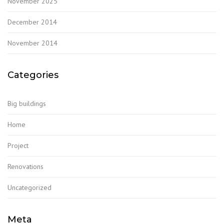
November 2025
December 2014
November 2014
Categories
Big buildings
Home
Project
Renovations
Uncategorized
Meta