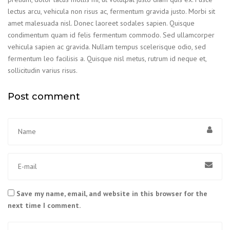
lectus arcu, vehicula non risus ac, fermentum gravida justo. Morbi sit
amet malesuada nisl. Donec laoreet sodales sapien. Quisque
condimentum quam id felis fermentum commodo. Sed ullamcorper
vehicula sapien ac gravida. Nullam tempus scelerisque odio, sed
fermentum leo facilisis a. Quisque nisl metus, rutrum id neque et,
sollicitudin varius risus.
Post comment
Save my name, email, and website in this browser for the
next time I comment.