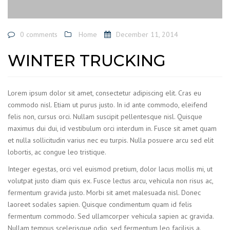
0 comments
Home
December 11, 2014
WINTER TRUCKING
Lorem ipsum dolor sit amet, consectetur adipiscing elit. Cras eu
commodo nisl. Etiam ut purus justo. In id ante commodo, eleifend
felis non, cursus orci. Nullam suscipit pellentesque nisl. Quisque
maximus dui dui, id vestibulum orci interdum in. Fusce sit amet quam
et nulla sollicitudin varius nec eu turpis. Nulla posuere arcu sed elit
lobortis, ac congue leo tristique.
Integer egestas, orci vel euismod pretium, dolor lacus mollis mi, ut
volutpat justo diam quis ex. Fusce lectus arcu, vehicula non risus ac,
fermentum gravida justo. Morbi sit amet malesuada nisl. Donec
laoreet sodales sapien. Quisque condimentum quam id felis
fermentum commodo. Sed ullamcorper vehicula sapien ac gravida.
Nullam tempus scelerisque odio, sed fermentum leo facilisis a.