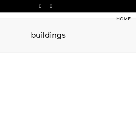
HOME
buildings