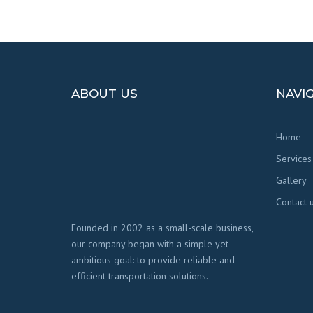
ABOUT US
NAVI
Home
Services
Gallery
Contact 
Founded in 2002 as a small-scale business,
our company began with a simple yet
ambitious goal: to provide reliable and
efficient transportation solutions.