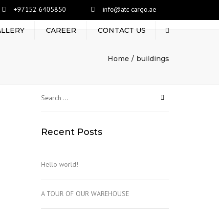
+97152 6405850
info@atc-cargo.ae
ALLERY
CAREER
CONTACT US
Search
Home
buildings
Search
for:
Recent Posts
Hello world!
A TOUR OF OUR WAREHOUSE