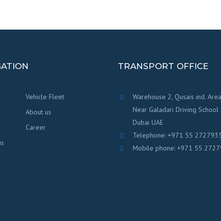
GATION
TRANSPORT OFFICE
Vehicle Fleet
Warehouse 2, Qusais ind. Area
Near Galadari Driving School
About us
Dubai UAE
Career
Telephone: +971 55 272793
us
Mobile phone: +971 55 272