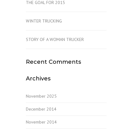
THE GOAL FOR 2015
WINTER TRUCKING
STORY OF A WOMAN TRUCKER
Recent Comments
Archives
November 2025
December 2014
November 2014