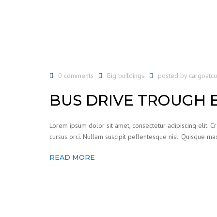
0 comments
Big buildings
posted by
cargoatc
BUS DRIVE TROUGH 
Lorem ipsum dolor sit amet, consectetur adipiscing elit. C
cursus orci. Nullam suscipit pellentesque nisl. Quisque max
READ MORE