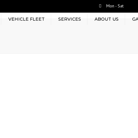
Mon - Sat
VEHICLE FLEET
SERVICES
ABOUT US
G
RENT BY TRIP
LEASED TRUCKS
TERMINAL HANDLING
CONTAINER MOVEMENT
EQUIPMENT RENTAL
FRIEGHT FORWARDING
WAREHOUSING
PROJECT CARGOS AND
PACKAGING