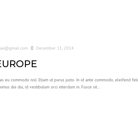
uae@gmail.com
December 11, 2014
EUROPE
ras eu commodo nisl. Etiam ut purus justo. In id ante commodo, eleifend feli
imus dui dui, id vestibulum orci interdum in. Fusce sit…