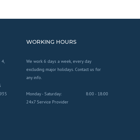
WORKING HOURS
 4,
We work 6 days a week, every day
excluding major holidays. Contact us for
any info.
5
7935
Monday - Saturday:
8:00 - 18:00
24x7 Service Provider