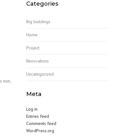
Categories
Big buildings
Home
Project
Renovations
Uncategorized
s non,
Meta
Log in
Entries feed
Comments feed
WordPress.org